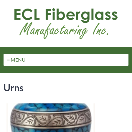
≡ MENU
Urns