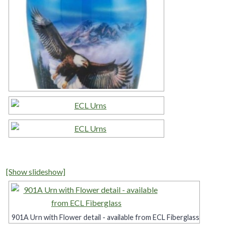
[Show slideshow]
901A Urn with Flower detail - available from ECL Fiberglass