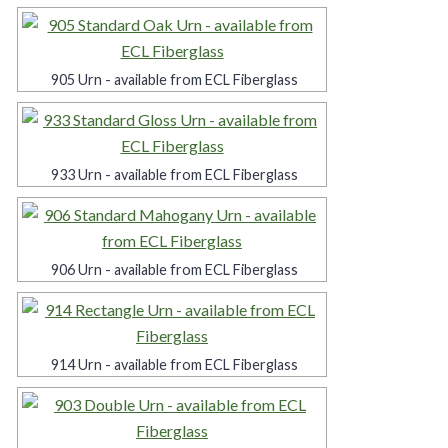
905 Urn - available from ECL Fiberglass
933 Urn - available from ECL Fiberglass
906 Urn - available from ECL Fiberglass
914 Urn - available from ECL Fiberglass